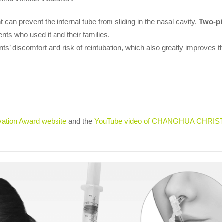
 can prevent the internal tube from sliding in the nasal cavity.
Two-pi
ents who used it and their families.
ts’ discomfort and risk of reintubation, which also greatly improves the
vation Award website
and the
YouTube video of CHANGHUA CHRIS