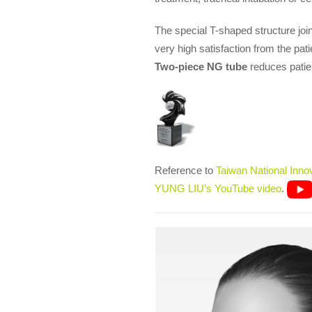
The special T-shaped structure joint
very high satisfaction from the pati
Two-piece NG tube
reduces patien
Reference to
Taiwan National Inno
YUNG LIU’s YouTube video
.