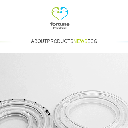
ABOUT
PRODUCTS
NEWS
ESG