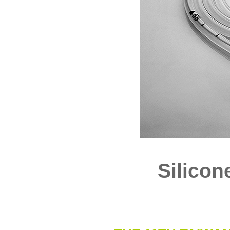
Silicon