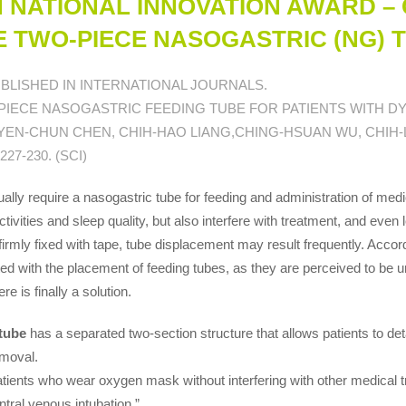
N NATIONAL INNOVATION AWARD – 
HE TWO-PIECE NASOGASTRIC (NG) 
BLISHED IN INTERNATIONAL JOURNALS.
-PIECE NASOGASTRIC FEEDING TUBE FOR PATIENTS WITH DY
 YEN-CHUN CHEN, CHIH-HAO LIANG,CHING-HSUAN WU, CHIH-
27-230. (SCI)
ally require a nasogastric tube for feeding and administration of med
activities and sleep quality, but also interfere with treatment, and even
irmly fixed with tape, tube displacement may result frequently. Accord
ted with the placement of feeding tubes, as they are perceived to be un
ere is finally a solution.
tube
has a separated two-section structure that allows patients to det
emoval.
tients who wear oxygen mask without interfering with other medical tr
ntral venous intubation.”