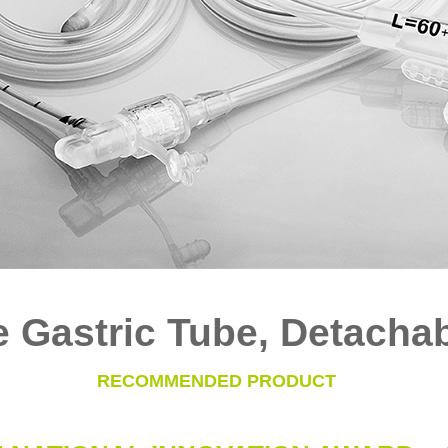
e Gastric Tube, Detacha
RECOMMENDED PRODUCT