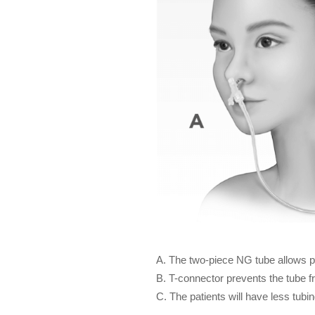
A. The two-piece NG tube allows pa
B. T-connector prevents the tube fr
C. The patients will have less tubin