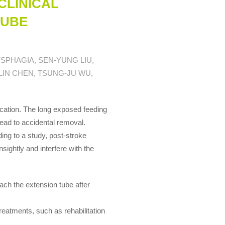
CLINICAL
TUBE
SPHAGIA, SEN-YUNG LIU,
LIN CHEN, TSUNG-JU WU,
ication. The long exposed feeding
 lead to accidental removal.
ing to a study, post-stroke
sightly and interfere with the
ach the extension tube after
eatments, such as rehabilitation