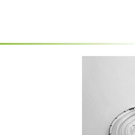
Skip to main content