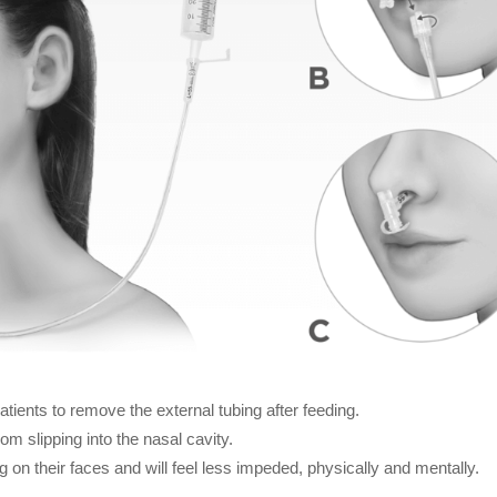
tients to remove the external tubing after feeding.
om slipping into the nasal cavity.
g on their faces and will feel less impeded, physically and mentally.