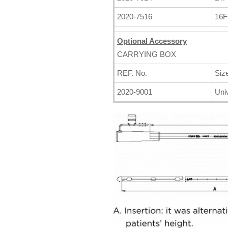
2020-7516
16
Optional Accessory
CARRYING BOX
REF. No.
Siz
2020-9001
Uni