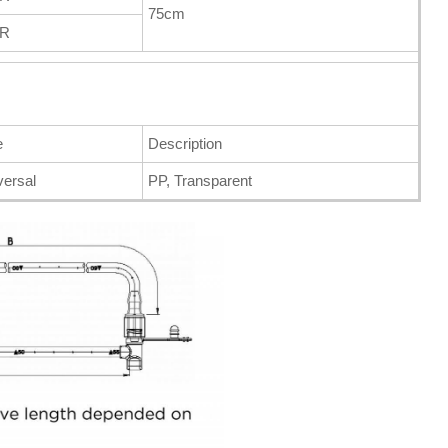
75cm
FR
e
Description
versal
PP, Transparent