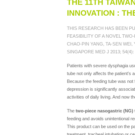
THE 11TH TAIWA
INNOVATION : T
THIS RESEARCH HAS BEEN PU
FEASIBILITY OF A NOVEL TWO
CHAO-PIN YANG, TA-SEN WEI,
SINGAPORE MED J 2013; 54(4): 2
Patients with severe dysphagia usu
tube not only affects the patient’s 
Because the feeding tube was not f
depression is significantly associa
activities of daily living. And now th
The
two-piece nasogastric (NG) 
feeding and avoids unintentional r
This product can be used on the pa
treatment, tracheal intubation or ce