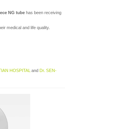
ece NG tube
has been receiving
ir medical and life quality.
TIAN HOSPITAL
and
Dr. SEN-