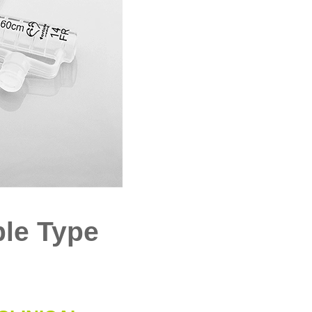
ble Type