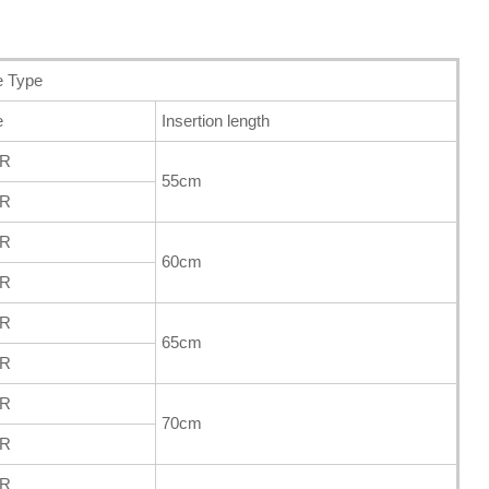
e Type
e
Insertion length
FR
55cm
FR
FR
60cm
FR
FR
65cm
FR
FR
70cm
FR
FR