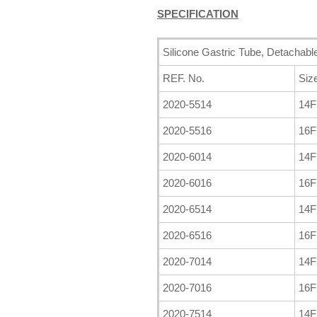
SPECIFICATION
Silicone Gastric Tube, Detachabl
REF. No.
Siz
2020-5514
14
2020-5516
16
2020-6014
14
2020-6016
16
2020-6514
14
2020-6516
16
2020-7014
14
2020-7016
16
2020-7514
14