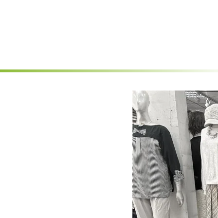
Skip to main content