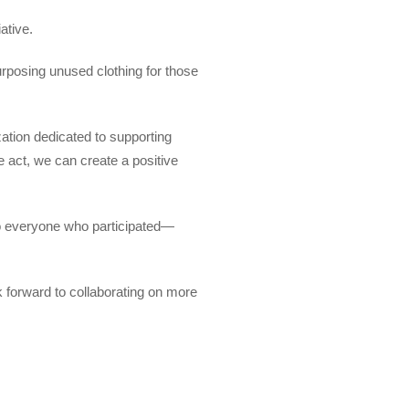
ative.
urposing unused clothing for those
zation dedicated to supporting
e act, we can create a positive
to everyone who participated—
 forward to collaborating on more