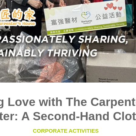
g Love with The Carpent
ter: A Second-Hand Clot
CORPORATE ACTIVITIES