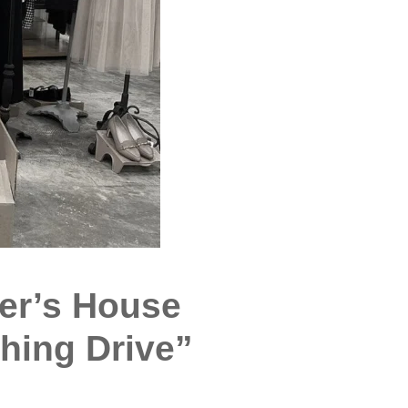
er’s House
hing Drive”