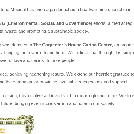
rtune Medical has once again launched a heartwarming charitable initi
SG (Environmental, Social, and Governance)
efforts, aimed at rep
al waste and promoting a sustainable society.
ng was donated to
The Carpenter’s House Caring Center
, an organi
 by bringing them warmth and hope. We believe that through this simpl
ower of love and care with more people.
ed, achieving heartening results. We extend our heartfelt gratitude 
ing the campaign, or providing invaluable suggestions and support.
assion, this initiative achieved such a meaningful outcome. We look
the future, bringing even more warmth and hope to our society!