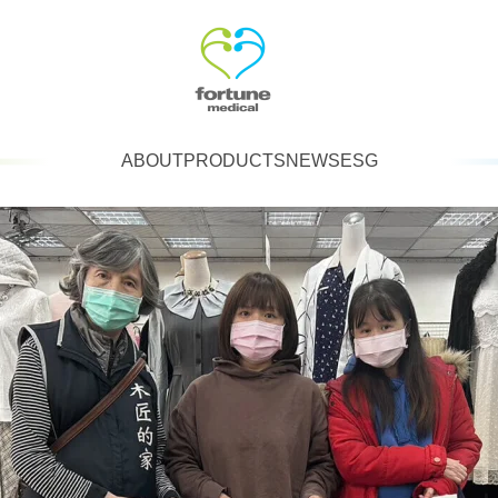
ABOUT
PRODUCTS
NEWS
ESG