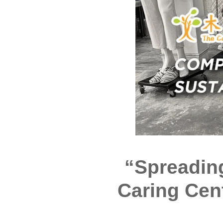
“Spreadin
Caring Cen