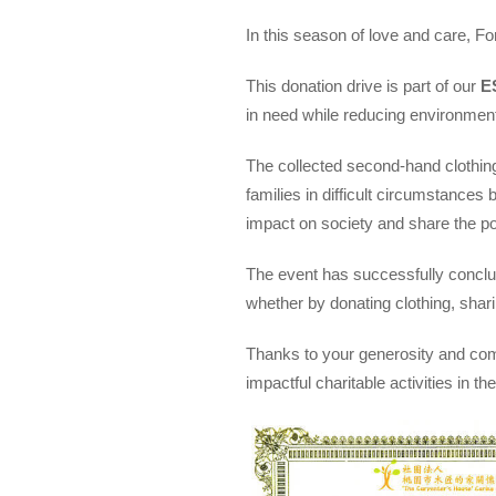
In this season of love and care, Fo
This donation drive is part of our
E
in need while reducing environment
The collected second-hand clothi
families in difficult circumstances
impact on society and share the p
The event has successfully conclud
whether by donating clothing, shar
Thanks to your generosity and comp
impactful charitable activities in 