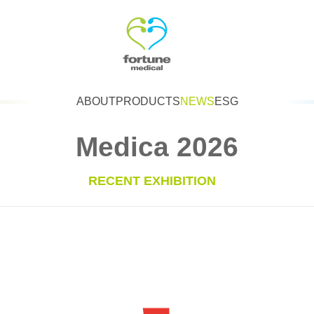
ABOUT
PRODUCTS
NEWS
ESG
Medica 2026
RECENT EXHIBITION