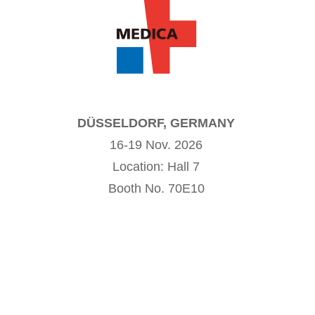
DÜSSELDORF, GERMANY
16-19 Nov. 2026
Location: Hall 7
Booth No. 70E10