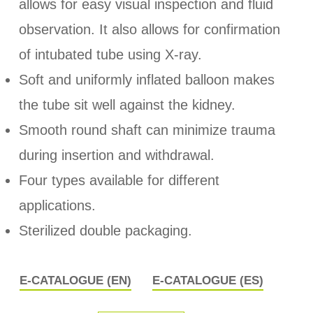
allows for easy visual inspection and fluid
observation. It also allows for confirmation
of intubated tube using X-ray.
Soft and uniformly inflated balloon makes
the tube sit well against the kidney.
Smooth round shaft can minimize trauma
during insertion and withdrawal.
Four types available for different
applications.
Sterilized double packaging.
E-CATALOGUE (EN)
E-CATALOGUE (ES)