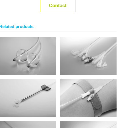
Contact
Related products