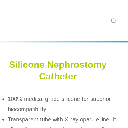
Silicone Nephrostomy
Catheter
100% medical grade silicone for superior
biocompatibility.
Transparent tube with X-ray opaque line. It