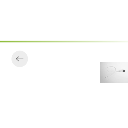
Skip to main content