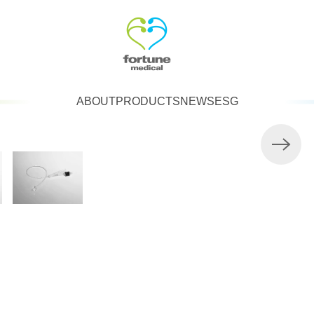
ABOUT
PRODUCTS
NEWS
ESG