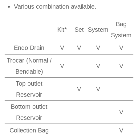
Various combination available.
Bag
Kit*
Set
System
System
Endo Drain
V
V
V
V
Trocar (Normal /
V
V
V
Bendable)
Top outlet
V
V
Reservoir
Bottom outlet
V
Reservoir
Collection Bag
V