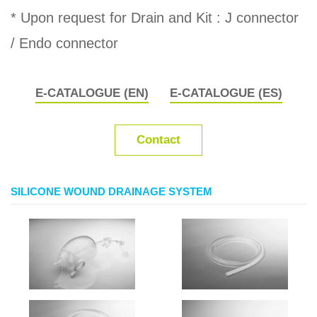
* Upon request for Drain and Kit : J connector
/ Endo connector
E-CATALOGUE (EN)
E-CATALOGUE (ES)
Contact
SILICONE WOUND DRAINAGE SYSTEM