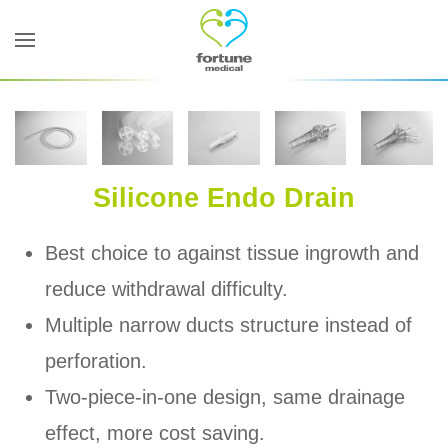
Skip to main content
Silicone Endo Drain
Best choice to against tissue ingrowth and
reduce withdrawal difficulty.
Multiple narrow ducts structure instead of
perforation.
Two-piece-in-one design, same drainage
effect, more cost saving.